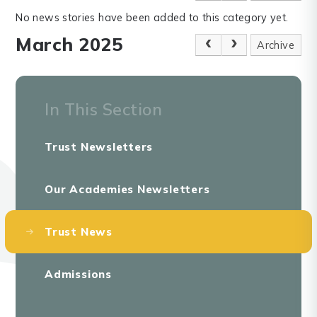
No news stories have been added to this category yet.
March 2025
Archive
In This Section
Trust Newsletters
Our Academies Newsletters
Trust News
Admissions