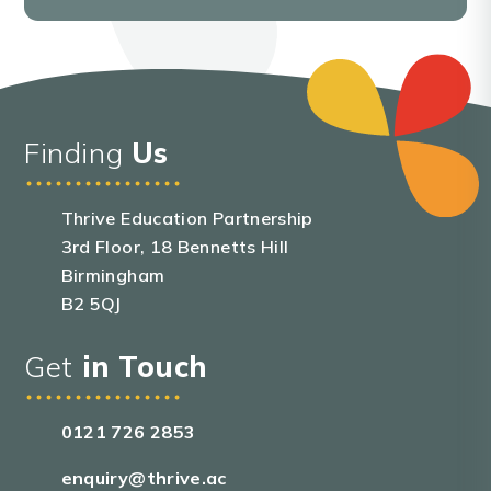
Finding
Us
Thrive Education Partnership
3rd Floor, 18 Bennetts Hill
Birmingham
B2 5QJ
Get
in Touch
0121 726 2853
enquiry@thrive.ac