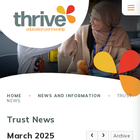
Skip to content ↓
HOME
NEWS AND INFORMATION
TRUST
NEWS
Trust News
March 2025
Archive