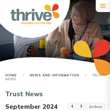
Skip to content ↓
HOME
NEWS AND INFORMATION
TRUST
NEWS
Trust News
September 2024
Archive