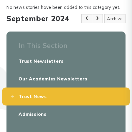
No news stories have been added to this category yet.
September 2024
Archive
In This Section
Trust Newsletters
Our Academies Newsletters
Trust News
Admissions