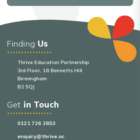
Finding
Us
Thrive Education Partnership
3rd Floor, 18 Bennetts Hill
Birmingham
B2 5QJ
Get
in Touch
0121 726 2853
enquiry@thrive.ac