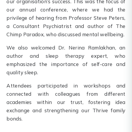
our organisation’s success. This was the focus of
our annual conference, where we had the
privilege of hearing from Professor Steve Peters,
a Consultant Psychiatrist and author of The
Chimp Paradox, who discussed mental wellbeing.
We also welcomed Dr. Nerina Ramlakhan, an
author and sleep therapy expert, who
emphasized the importance of self-care and
quality sleep.
Attendees participated in workshops and
connected with colleagues from different
academies within our trust, fostering idea
exchange and strengthening our Thrive family
bonds.