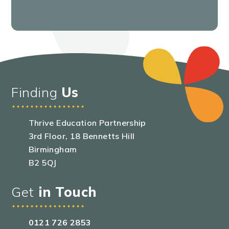
Finding
Us
Thrive Education Partnership
3rd Floor, 18 Bennetts Hill
Birmingham
B2 5QJ
Get
in Touch
0121 726 2853