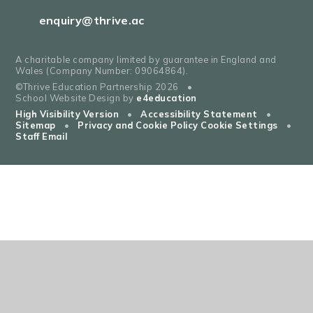
enquiry@thrive.ac
A charitable company limited by guarantee in England and
Wales (Company Number: 09064864).
©Thrive Education Partnership 2026
•
School Website Design by
e4education
High Visibility Version
•
Accessibility Statement
•
Sitemap
•
Privacy and Cookie Policy
Cookie Settings
•
Staff Email
Cookie Policy
This site uses cookies to store information on your computer.
Click
here for more information
Accept All
Deny
Deny All