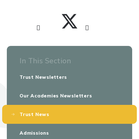
In This Section
Trust Newsletters
Our Academies Newsletters
Trust News
Admissions