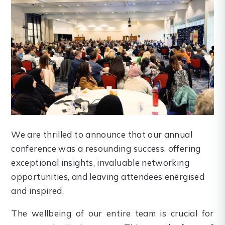
We are thrilled to announce that our annual
conference was a resounding success, offering
exceptional insights, invaluable networking
opportunities, and leaving attendees energised
and inspired.
The wellbeing of our entire team is crucial for