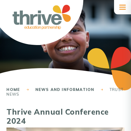
Skip to content ↓
HOME
NEWS AND INFORMATION
TRUST
NEWS
Thrive Annual Conference
2024