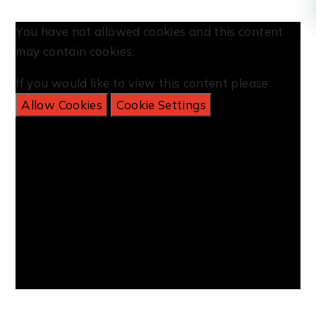
You have not allowed cookies and this content
may contain cookies.
If you would like to view this content please
Allow Cookies
Cookie Settings