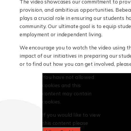
The video showcases our commitment to providi
provision, and ambitious opportunities. Bebe
plays a crucial role in ensuring our students h
community. Our ultimate goal is to equip stude
employment or independent living.
We encourage you to watch the video using th
impact of our initiatives in preparing our stud
or to find out how you can get involved, ple
You have not allowed
cookies and this
content may contain
cookies.
If you would like to view
this content please