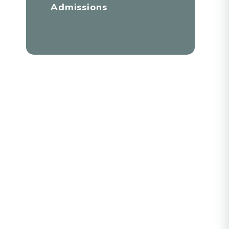
Admissions