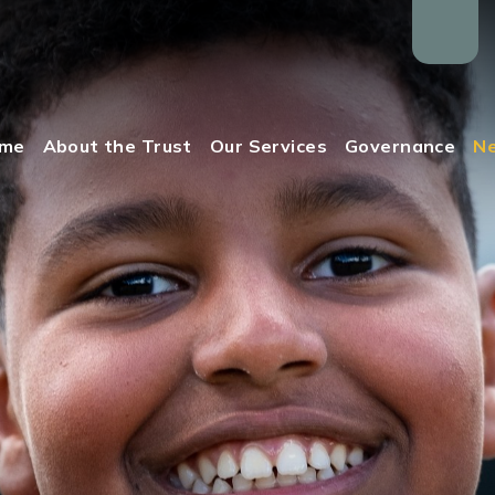
me
About the Trust
Our Services
Governance
Ne