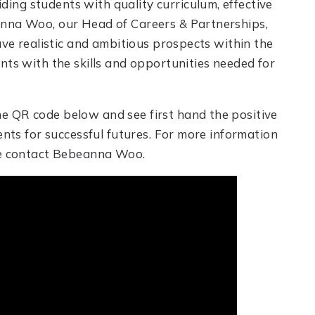
ng students with quality curriculum, effective
anna Woo, our Head of Careers & Partnerships,
ave realistic and ambitious prospects within the
nts with the skills and opportunities needed for
e QR code below and see first hand the positive
ents for successful futures. For more information
ase contact Bebeanna Woo.