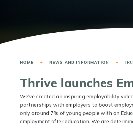
HOME
NEWS AND INFORMATION
TR
Thrive launches Em
We’ve created an inspiring employability video 
partnerships with employers to boost employab
only around 7% of young people with an Educa
employment after education. We are determined