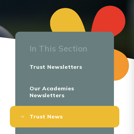
In This Section
Trust Newsletters
Our Academies
Newsletters
Trust News