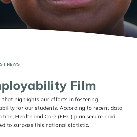
UST NEWS
ployability Film
that highlights our efforts in fostering
ility for our students. According to recent data,
tion, Health and Care (EHC) plan secure paid
 to surpass this national statistic.