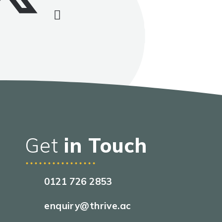
Get
in Touch
0121 726 2853
enquiry@thrive.ac