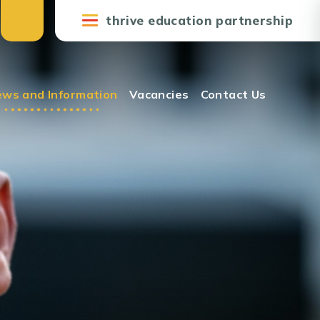
thrive education partnership
ws and Information
Vacancies
Contact Us