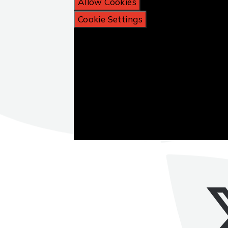
Allow Cookies
Cookie Settings