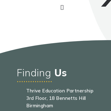
Finding
Us
Thrive Education Partnership
3rd Floor, 18 Bennetts Hill
Birmingham