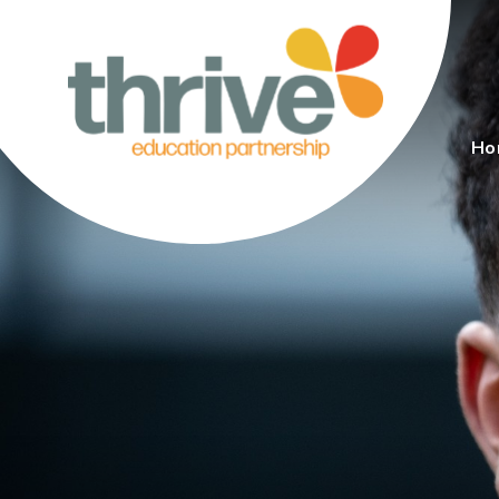
Skip to content ↓
Ho